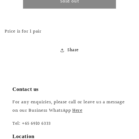
Sold out
Ti
Ti
Parts
Parts
Workshop
Workshop
Hinge
Hinge
Clamp
Clamp
Price is for 1 pair
Bolt
Bolt
(Black)
(Black)
Share
Contact us
For any enquiries, please call or leave us a message
on our Business WhatsApp
Here
Tel: +65 6910 6333
Location