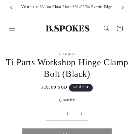
Skip to
Visit us at 83 Joo Chiat Place #01-02/04 Everitt Edge
content
Cart
Skip to
B-SPOKES
product
Ti Parts Workshop Hinge Clamp
information
Bolt (Black)
Regular
$18.00 SGD
Sold out
price
Quantity
Decrease
Increase
quantity
quantity
for
for