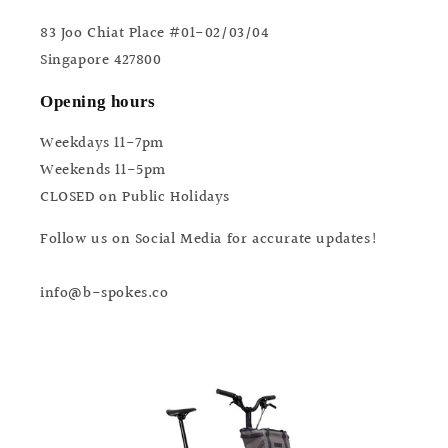
83 Joo Chiat Place #01-02/03/04
Singapore 427800
Opening hours
Weekdays 11-7pm
Weekends 11-5pm
CLOSED on Public Holidays
Follow us on Social Media for accurate updates!
info@b-spokes.co