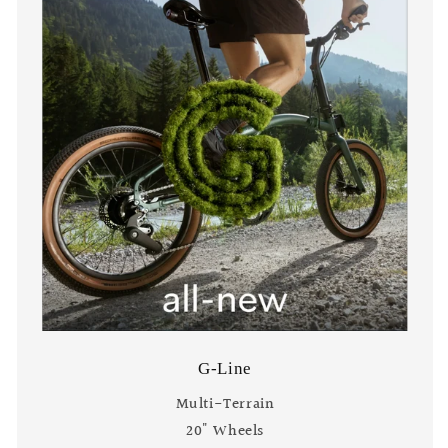
G-Line
Multi-Terrain
20" Wheels