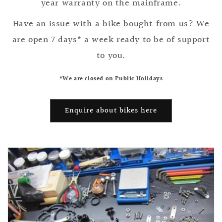
year warranty on the mainframe.
Have an issue with a bike bought from us? We
are open 7 days* a week ready to be of support
to you.
*We are closed on Public Holidays
Enquire about bikes here