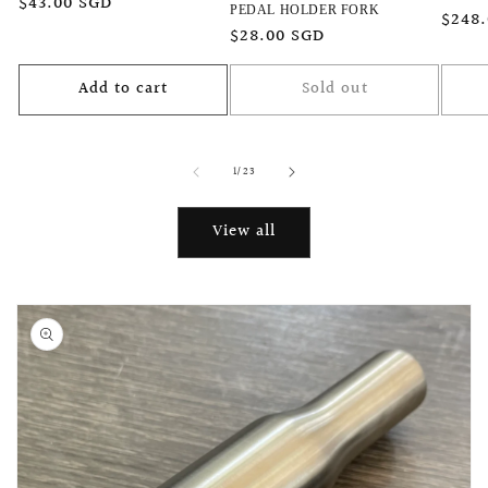
Regular
$43.00 SGD
PEDAL HOLDER FORK
Regu
$248
price
Regular
$28.00 SGD
price
price
Add to cart
Sold out
of
1
/
23
View all