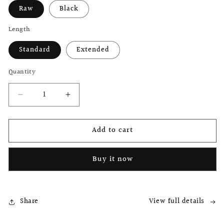
Raw
Black
Length
Standard
Extended
Quantity
Decrease
Increase
quantity
quantity
for
for
Add to cart
Brompton
Brompton
Titanium
Titanium
Seatpost
Seatpost
Buy it now
by
by
B.SPOKES
B.SPOKES
Share
View full details