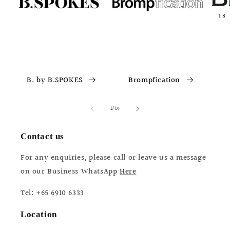
B. by B.SPOKES
Brompfication
of
1
/
19
Contact us
For any enquiries, please call or leave us a message
on our Business WhatsApp
Here
Tel: +65 6910 6333
Location