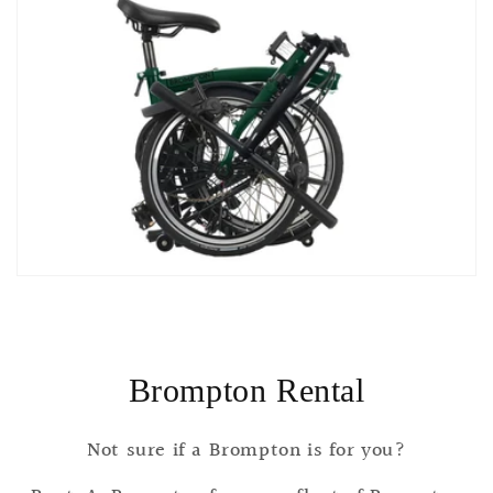
Brompton Rental
Not sure if a Brompton is for you?