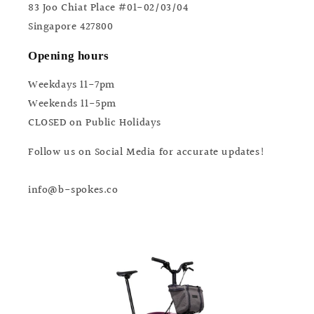
83 Joo Chiat Place #01-02/03/04
Singapore 427800
Opening hours
Weekdays 11-7pm
Weekends 11-5pm
CLOSED on Public Holidays
Follow us on Social Media for accurate updates!
info@b-spokes.co