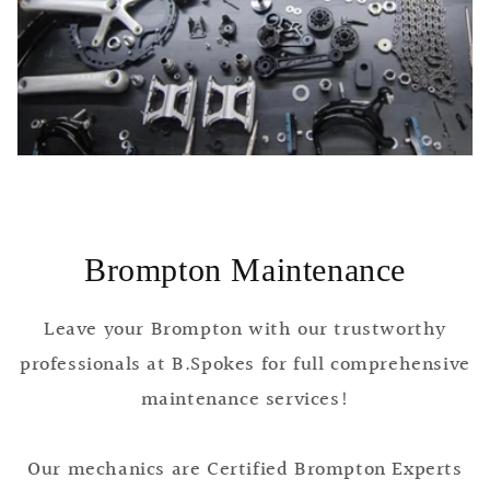
Brompton Maintenance
Leave your Brompton with our trustworthy
professionals at B.Spokes for full comprehensive
maintenance services!
Our mechanics are Certified Brompton Experts