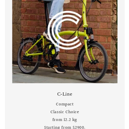
C-Line
Compact
Classic Choice
from 12.2 kg
Starting from $2900.