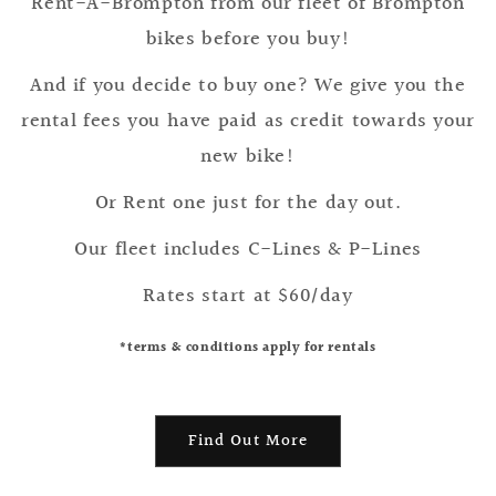
Rent-A-Brompton from our fleet of Brompton
bikes before you buy!
And if you decide to buy one? We give you the
rental fees you have paid as credit towards your
new bike!
Or Rent one just for the day out.
Our fleet includes C-Lines & P-Lines
Rates start at $60/day
*terms & conditions apply for rentals
Find Out More