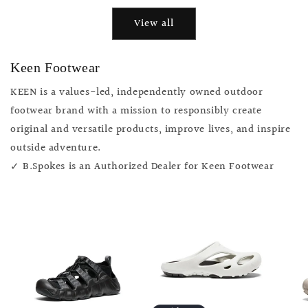
View all
Keen Footwear
KEEN is a values-led, independently owned outdoor
footwear brand with a mission to responsibly create
original and versatile products, improve lives, and inspire
outside adventure.
✓ B.Spokes is an Authorized Dealer for Keen Footwear