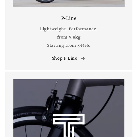
P-Line
Lightweight. Performance.
from 9.8kg
Starting from $4495.
Shop P Line