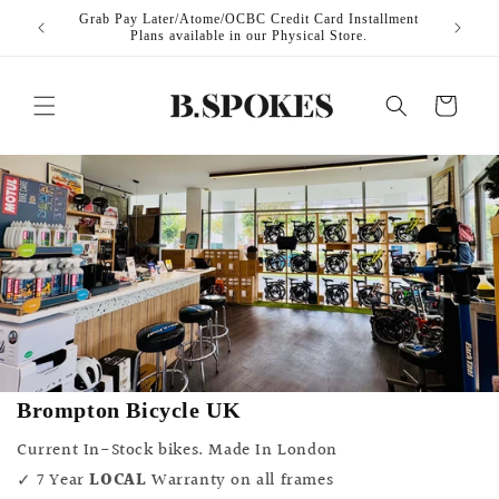
Skip to
ilable at
Grab Pay Later/Atome/OCBC Credit Card Installment
Local 
content
Plans available in our Physical Store.
Cart
Brompton Bicycle UK
Current In-Stock bikes. Made In London
✓ 7 Year
LOCAL
Warranty on all frames