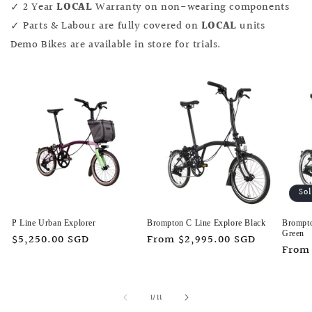
✓ 2 Year
LOCAL
Warranty on non-wearing components
✓ Parts & Labour are fully covered on
LOCAL
units
Demo Bikes are available in store for trials.
So
P Line Urban Explorer
Brompton C Line Explore Black
Brompto
Green
Regular
$5,250.00 SGD
Regular
From $2,995.00 SGD
Regu
From
price
price
price
of
1
/
11