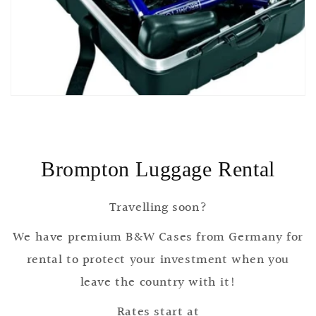
Brompton Luggage Rental
Travelling soon?
We have premium B&W Cases from Germany for
rental to protect your investment when you
leave the country with it!
Rates start at