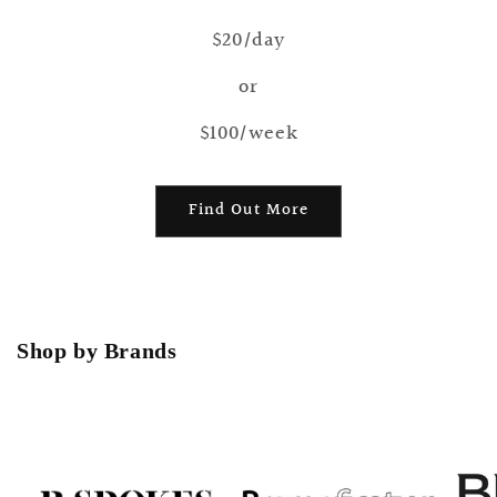
$20/day
or
$100/week
Find Out More
Shop by Brands