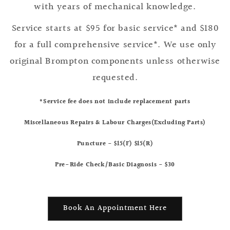
with years of mechanical knowledge.
Service starts at $95 for basic service* and $180
for a full comprehensive service*. We use only
original Brompton components unless otherwise
requested.
*Service fee does not include replacement parts
Miscellaneous Repairs & Labour Charges(Excluding Parts)
Puncture - $15(F) $15(R)
Pre-Ride Check/Basic Diagnosis - $30
Book An Appointment Here