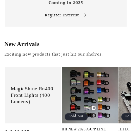
Coming in 2025
Register Interest
New Arrivals
Exciting new products that just hit our shelves!
MagicShine Rn400
Front Lights (400
Lumens)
Sold out
So
HH NEW 2026 A/C/P LINE
HH DT