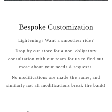
Bespoke Customization
Lightening? Want a smoother ride?
Drop by our store for a non-obligatory
consultation with our team for us to find out
more about your needs & requests.
No modifications are made the same, and
similarly not all modifications break the bank!