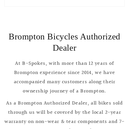
Brompton Bicycles Authorized
Dealer
At B-Spokes, with more than 12 years of
Brompton experience since 2014, we have
accompanied many customers along their
ownership journey of a Brompton.
As a Brompton Authorized Dealer, all bikes sold
through us will be covered by the local 2-year
warranty on non-wear & tear components and 7-