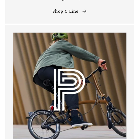
Shop C Line