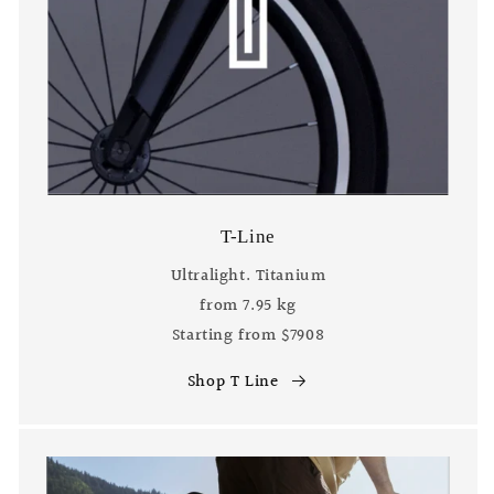
T-Line
Ultralight. Titanium
from 7.95 kg
Starting from $7908
Shop T Line