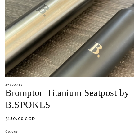
Open
media
B-SPOKES
featured
Brompton Titanium Seatpost by
in
modal
B.SPOKES
Regular
$150.00 SGD
price
Colour