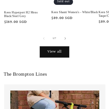
Sold out
Keen Sh
Keen Shanti Women's - White/Black
Keen Hyperport H2 Mens
Taupe/C
Black/Steel Grey
Regular
$89.00 SGD
Regu
$89.
Regular
$169.00 SGD
price
price
price
of
1
/
7
View all
The Brompton Lines