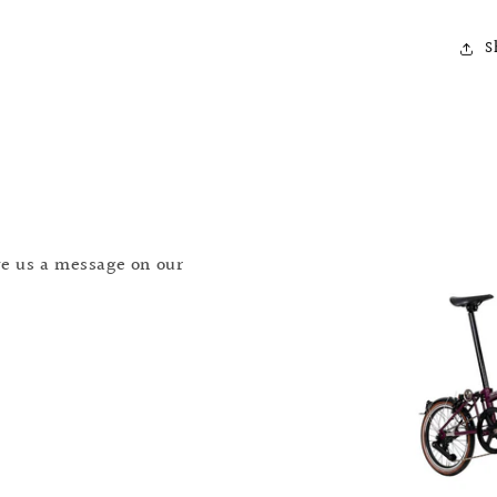
S
T
S
S
ave us a message on our