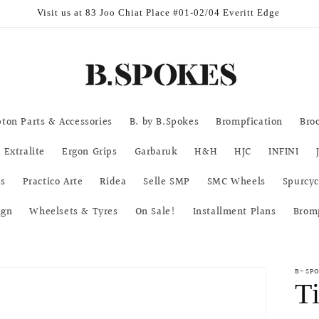
urs Mon-Fri 11am-7pm | Sat & Sun 11am-5pm | CLOSED on Public Ho
ton Parts & Accessories
B. by B.Spokes
Brompfication
Bro
Extralite
Ergon Grips
Garbaruk
H&H
HJC
INFINI
ks
Practico Arte
Ridea
Selle SMP
SMC Wheels
Spurcyc
ign
Wheelsets & Tyres
On Sale!
Installment Plans
Brom
B-SP
T