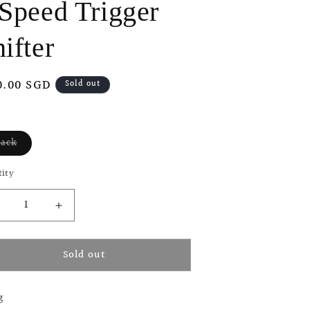
 Speed Trigger
o
n
ifter
ular
0.00 SGD
Sold out
ce
lack
Variant
sold
out
ity
or
unavailable
ecrease
Increase
uantity
quantity
or
for
Sold out
i
Ti
arts
Parts
orkshop
Workshop
g
3