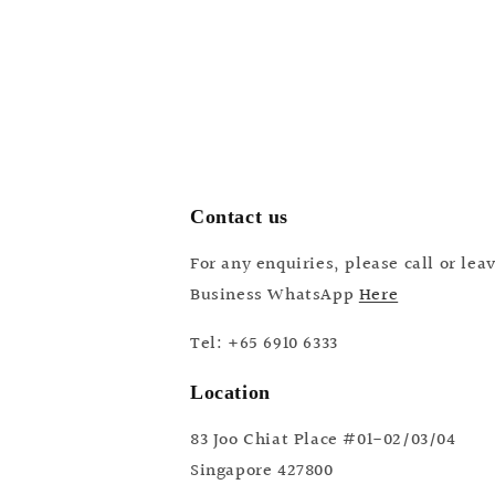
Contact us
For any enquiries, please call or le
Business WhatsApp
Here
Tel: +65 6910 6333
Location
83 Joo Chiat Place #01-02/03/04
Singapore 427800