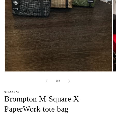
Open
O
media
m
of
1
2
1
/
2
in
in
modal
m
B-SPOKES
Brompton M Square X
PaperWork tote bag