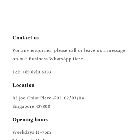
Contact us
For any enquiries, please call or leave us a message
on our Business WhatsApp
Here
Tel: +65 6910 6333
Location
83 Joo Chiat Place #01-02/03/04
Singapore 427800
Opening hours
Weekdays 11-7pm