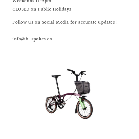
Weekends 11-5pm
CLOSED on Public Holidays
Follow us on Social Media for accurate updates!
info@b-spokes.co