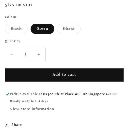
Regular
$175.00 SGD
price
Colour
Black
Green
Khaki
Variant
Variant
sold
sold
out
out
Quantity
or
or
unavailable
unavailable
Decrease
Increase
quantity
quantity
for
for
Add to cart
Brompton
Brompton
M
M
Square
Square
X
X
Pickup available at
83 Joo Chiat Place #01-02 Singapore 427800
PaperWork
PaperWork
Usually ready in 2-4 days
tote
tote
View store information
bag
bag
Share