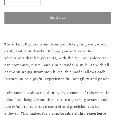
Decrease
Increase
quantity
quantity
for
for
Sold out
Brompton
Brompton
C
C
Line
Line
Explore
Explore
Ocean
Ocean
The C Line Explore from Brompton lets you go anywhere
Blue
Blue
easily and confidently. Helping you roll with the
adventures that life presents, with the C Line Explore you
can commute, travel, and run errands in style. As with all
of the stunning Brompton bikes, this model allows each
journey to be a joyful experience full of agility and power.
Refinement is showcased in every element of this versatile
bike. Promising a smooth ride, the 6-gearing system and
powerful brakes ensure control and precision can be
enjoyed. This makes for a comfortable riding experience