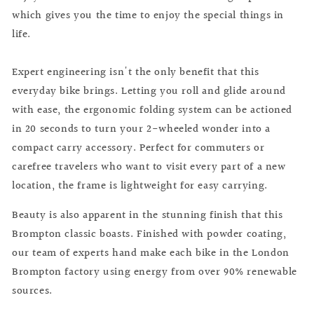
which gives you the time to enjoy the special things in
life.
Expert engineering isn't the only benefit that this
everyday bike brings. Letting you roll and glide around
with ease, the ergonomic folding system can be actioned
in 20 seconds to turn your 2-wheeled wonder into a
compact carry accessory. Perfect for commuters or
carefree travelers who want to visit every part of a new
location, the frame is lightweight for easy carrying.
Beauty is also apparent in the stunning finish that this
Brompton classic boasts. Finished with powder coating,
our team of experts hand make each bike in the London
Brompton factory using energy from over 90% renewable
sources.