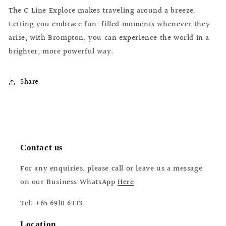
The C Line Explore makes traveling around a breeze.
Letting you embrace fun-filled moments whenever they
arise, with Brompton, you can experience the world in a
brighter, more powerful way.
Share
Contact us
For any enquiries, please call or leave us a message
on our Business WhatsApp
Here
Tel: +65 6910 6333
Location