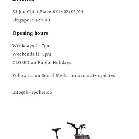
83 Joo Chiat Place #01-02/03/04
Singapore 427800
Opening hours
Weekdays 11-7pm
Weekends 11-5pm
CLOSED on Public Holidays
Follow us on Social Media for accurate updates!
info@b-spokes.co