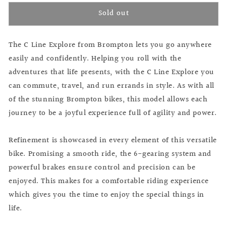
for
for
Sold out
Brompton
Brompton
C
C
Line
Line
The C Line Explore from Brompton lets you go anywhere
Explore
Explore
Flame
Flame
easily and confidently. Helping you roll with the
Lacquer
Lacquer
adventures that life presents, with the C Line Explore you
can commute, travel, and run errands in style. As with all
of the stunning Brompton bikes, this model allows each
journey to be a joyful experience full of agility and power.
Refinement is showcased in every element of this versatile
bike. Promising a smooth ride, the 6-gearing system and
powerful brakes ensure control and precision can be
enjoyed. This makes for a comfortable riding experience
which gives you the time to enjoy the special things in
life.