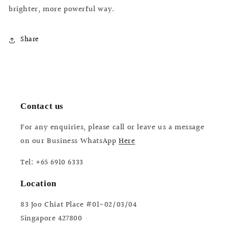
brighter, more powerful way.
Share
Contact us
For any enquiries, please call or leave us a message
on our Business WhatsApp
Here
Tel: +65 6910 6333
Location
83 Joo Chiat Place #01-02/03/04
Singapore 427800