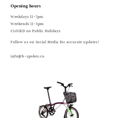
Opening hours
Weekdays 11-7pm
Weekends 11-5pm
CLOSED on Public Holidays
Follow us on Social Media for accurate updates!
info@b-spokes.co