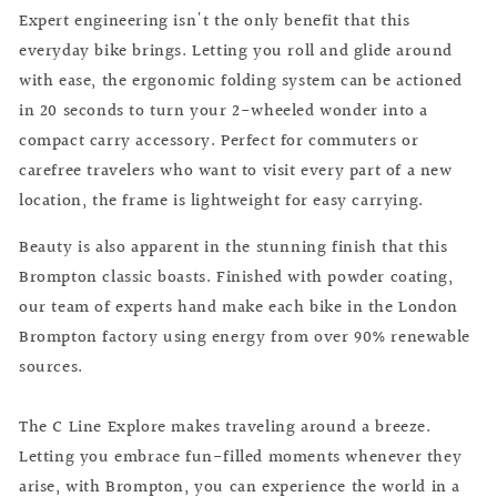
Expert engineering isn't the only benefit that this
everyday bike brings. Letting you roll and glide around
with ease, the ergonomic folding system can be actioned
in 20 seconds to turn your 2-wheeled wonder into a
compact carry accessory. Perfect for commuters or
carefree travelers who want to visit every part of a new
location, the frame is lightweight for easy carrying.
Beauty is also apparent in the stunning finish that this
Brompton classic boasts. Finished with powder coating,
our team of experts hand make each bike in the London
Brompton factory using energy from over 90% renewable
sources.
The C Line Explore makes traveling around a breeze.
Letting you embrace fun-filled moments whenever they
arise, with Brompton, you can experience the world in a