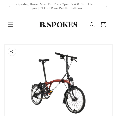
Skip to
Opening Hours Mon-Fri 11am-7pm | Sat & Sun 11am-
itt Edge
B
content
5pm | CLOSED on Public Holidays
Cart
Skip to
product
information