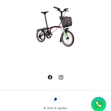
Facebook
Instagram
Payment
methods
© 2026,
B-Spokes