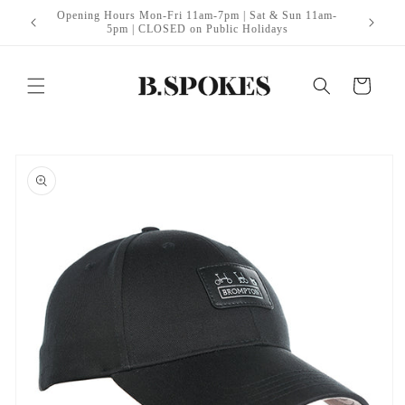
Skip to
Opening Hours Mon-Fri 11am-7pm | Sat & Sun 11am-
itt Edge
B
content
5pm | CLOSED on Public Holidays
Cart
Skip to
product
information