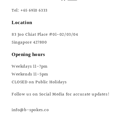
Tel: +65 6910 6333
Location
83 Joo Chiat Place #01-02/03/04
Singapore 427800
Opening hours
Weekdays 11-7pm
Weekends 11-5pm
CLOSED on Public Holidays
Follow us on Social Media for accurate updates!
info@b-spokes.co