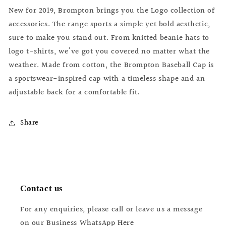
Cap
Cap
New for 2019, Brompton brings you the Logo collection of
accessories. The range sports a simple yet bold aesthetic,
sure to make you stand out. From knitted beanie hats to
logo t-shirts, we've got you covered no matter what the
weather. Made from cotton, the Brompton Baseball Cap is
a sportswear-inspired cap with a timeless shape and an
adjustable back for a comfortable fit.
Share
Contact us
For any enquiries, please call or leave us a message
on our Business WhatsApp
Here